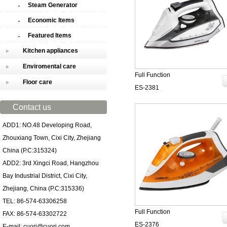
Steam Generator
Economic Items
Featured Items
Kitchen appliances
Enviromental care
Full Function
Floor care
ES-2381
Contact us
ADD1: NO.48 Developing Road,
Zhouxiang Town, Cixi City, Zhejiang
China (P.C:315324)
ADD2: 3rd Xingci Road, Hangzhou
Bay Industrial District, Cixi City,
Zhejiang, China (P.C:315336)
TEL: 86-574-63306258
Full Function
FAX: 86-574-63302722
ES-2376
E-mail: cuori@cuori.com