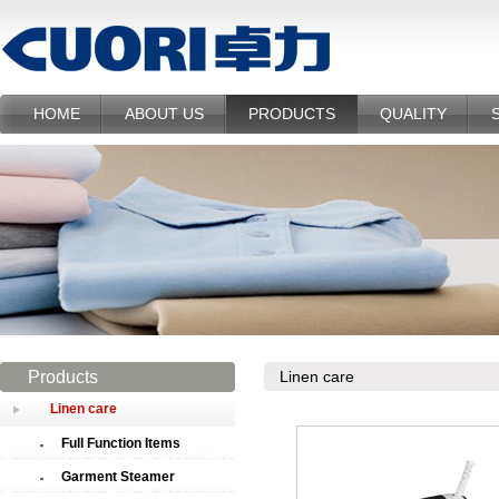
HOME
ABOUT US
PRODUCTS
QUALITY
Products
Linen care
Linen care
Full Function Items
Garment Steamer