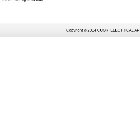
Copyright © 2014 CUORI ELECTRICAL AP