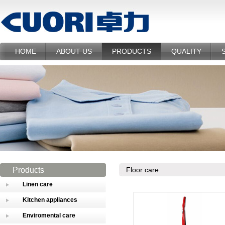
HOME
ABOUT US
PRODUCTS
QUALITY
Products
Floor care
Linen care
Kitchen appliances
Enviromental care