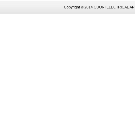
Copyright © 2014 CUORI ELECTRICAL AP