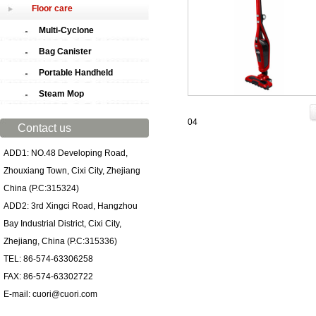
Floor care
Multi-Cyclone
Bag Canister
Portable Handheld
Steam Mop
04
Contact us
ADD1: NO.48 Developing Road,
Zhouxiang Town, Cixi City, Zhejiang
China (P.C:315324)
ADD2: 3rd Xingci Road, Hangzhou
Bay Industrial District, Cixi City,
Zhejiang, China (P.C:315336)
TEL: 86-574-63306258
FAX: 86-574-63302722
E-mail: cuori@cuori.com