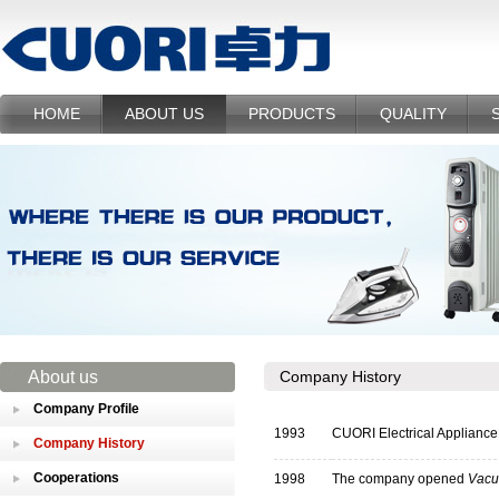
HOME
ABOUT US
PRODUCTS
QUALITY
About us
Company History
Company Profile
1993
CUORI Electrical Appliance 
Company History
Cooperations
1998
The company opened
Vacu