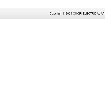
Copyright © 2014 CUORI ELECTRICAL AP