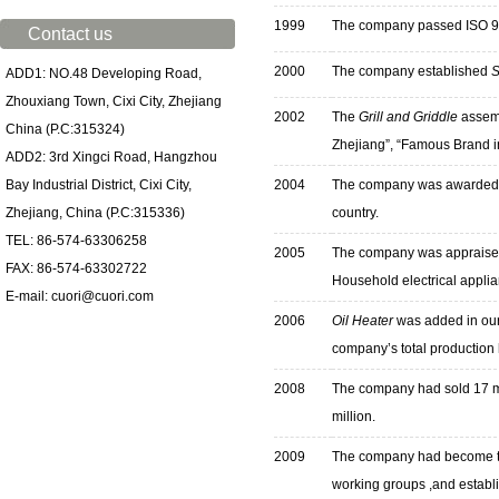
1999
The company passed ISO 900
Contact us
2000
The company established
S
ADD1: NO.48 Developing Road,
Zhouxiang Town, Cixi City, Zhejiang
2002
The
Grill and Griddle
assemb
China (P.C:315324)
Zhejiang”, “Famous Brand i
ADD2: 3rd Xingci Road, Hangzhou
Bay Industrial District, Cixi City,
2004
The company was awarded “
Zhejiang, China (P.C:315336)
country.
TEL: 86-574-63306258
2005
The company was appraised 
FAX: 86-574-63302722
Household electrical applia
E-mail: cuori@cuori.com
2006
Oil Heater
was added in our 
company’s total production 
2008
T
he company had sold 17 mil
million.
2009
T
he company had become th
working groups ,and establis