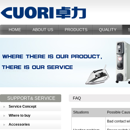
HOME
ABOUT US
PRODUCTS
QUALITY
SUPPORT& SERVICE
FAQ
Service Concept
Situations
Possible Cau
Where to buy
Bad contact w
Accessories