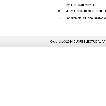
revolutions are very high.
9.
Many fabrics are easier to iron i
10.
For example, silk should alway
Copyright © 2014 CUORI ELECTRICAL AP