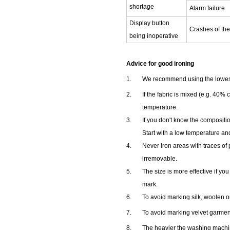
shortage
Alarm failure
Display button
Crashes of th
being inoperative
Advice for good ironing
1.
We recommend using the lowest t
2.
If the fabric is mixed (e.g. 40% 
temperature.
3.
If you don't know the compositio
Start with a low temperature and
4.
Never iron areas with traces of 
irremovable.
5.
The size is more effective if yo
mark.
6.
To avoid marking silk, woolen or
7.
To avoid marking velvet garments
8.
The heavier the washing machi