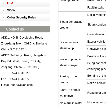
Heating problem
Power switch i
FAQ
Fault in switc
Video
Not fully heati
Cyber Security Rules
Steam generating
Steam condens
problem
Contact us
Groundwater l
ADD1: NO.48 Developing Road,
Excessively lo
Discontinuous
Zhouxiang Town, Cixi City, Zhejiang
steam output
Conveying pipe
China (P.C:315324)
ADD2: 3rd Xingci Road, Hangzhou
Breaks of the 
Water dripping in
Bay Industrial District, Cixi City,
Being horizont
steam sprayer
Zhejiang, China (P.C:315336)
conveying pipe
TEL: 86-574-63306258
Bending of th
Purring of the
FAX: 86-574-63302722
product
Nozzle below t
E-mail: cuori@cuori.com
Alarm in normal
Floating or da
water level
Mislaying or d
No alarm in water