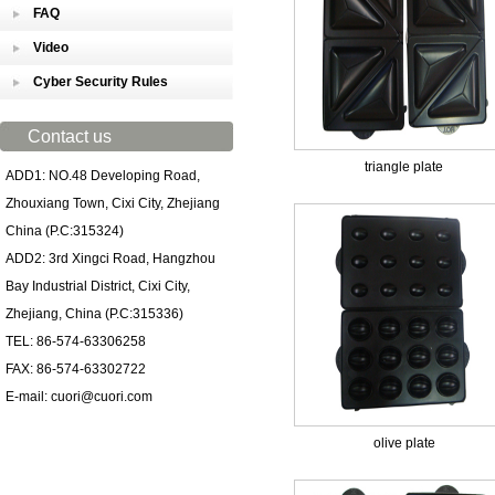
FAQ
Video
Cyber Security Rules
Contact us
triangle plate
ADD1: NO.48 Developing Road,
Zhouxiang Town, Cixi City, Zhejiang
China (P.C:315324)
ADD2: 3rd Xingci Road, Hangzhou
Bay Industrial District, Cixi City,
Zhejiang, China (P.C:315336)
TEL: 86-574-63306258
FAX: 86-574-63302722
E-mail: cuori@cuori.com
olive plate