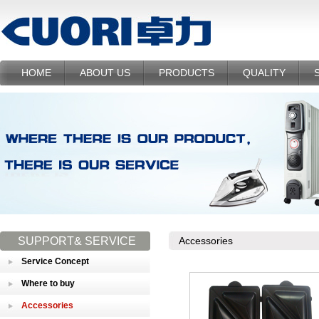
HOME
ABOUT US
PRODUCTS
QUALITY
SUPPORT& SERVICE
Accessories
Service Concept
Where to buy
Accessories