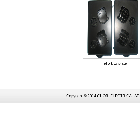
hello kitty plate
Copyright © 2014 CUORI ELECTRICAL AP