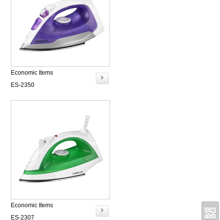
Economic Items
ES-2350
Economic Items
ES-2307