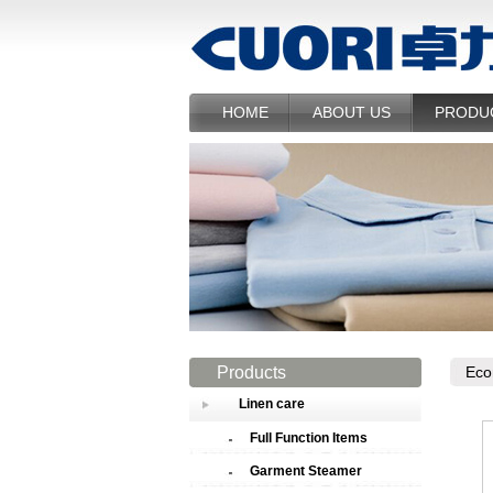
HOME
ABOUT US
PRODU
Products
Eco
Linen care
Full Function Items
Garment Steamer