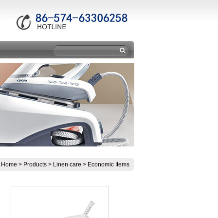
:
Home
>
Products
>
Linen care
>
Economic Items