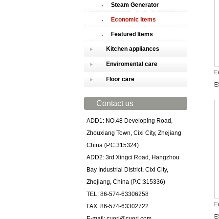
Steam Generator
Economic Items
Featured Items
Kitchen appliances
Enviromental care
E
Floor care
E
Contact us
ADD1: NO.48 Developing Road,
Zhouxiang Town, Cixi City, Zhejiang
China (P.C:315324)
ADD2: 3rd Xingci Road, Hangzhou
Bay Industrial District, Cixi City,
Zhejiang, China (P.C:315336)
TEL: 86-574-63306258
E
FAX: 86-574-63302722
E
E-mail: cuori@cuori.com