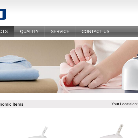
CTS
QUALITY
SERVICE
CONTACT US
nomic Items
Your Locataion