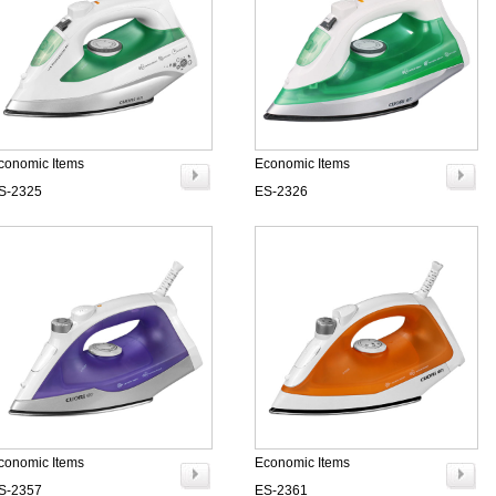
conomic Items
Economic Items
S-2325
ES-2326
conomic Items
Economic Items
S-2357
ES-2361