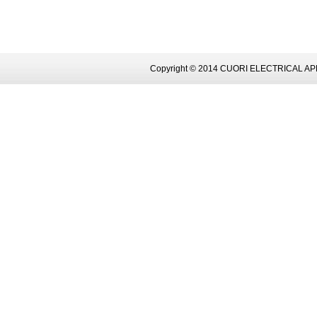
Copyright © 2014 CUORI ELECTRICAL AP