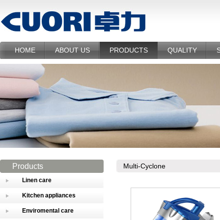
HOME
ABOUT US
PRODUCTS
QUALITY
Products
Multi-Cyclone
Linen care
Kitchen appliances
Enviromental care