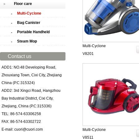
Floor care
Multi-Cyclone
Bag Canister
Portable Handheld
Steam Mop
Multi-Cyclone
V8201
Contact us
ADD1: NO.48 Developing Road,
Zhouxiang Town, Cixi City, Zhejiang
China (P.C:315324)
ADD2: 3rd Xingci Road, Hangzhou
Bay Industrial District, Cixi City,
Zhejiang, China (P.C:315336)
TEL: 86-574-63306258
FAX: 86-574-63302722
E-mail: cuori@cuori.com
Multi-Cyclone
V8511