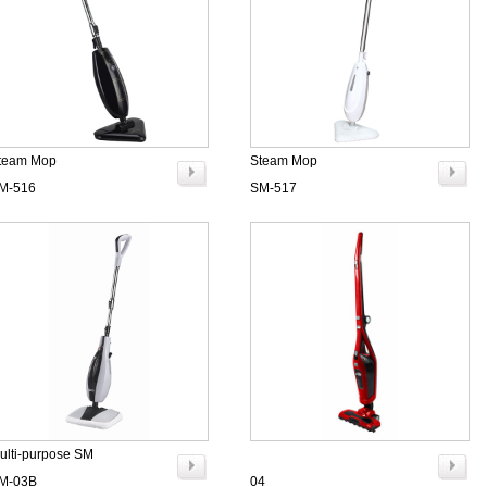
team Mop
Steam Mop
M-516
SM-517
ulti-purpose SM
M-03B
04