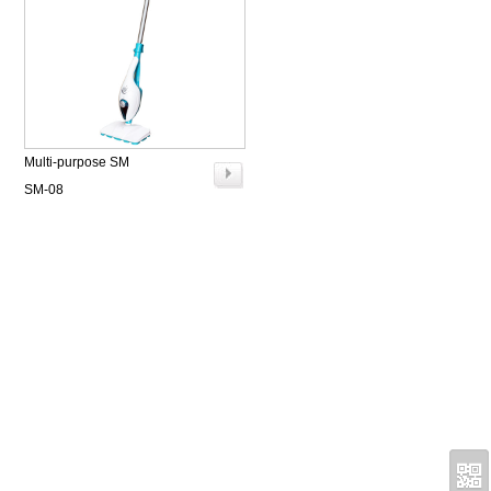
Multi-purpose SM
SM-08