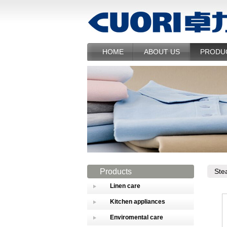
HOME
ABOUT US
PRODU
Products
Ste
Linen care
Kitchen appliances
Enviromental care