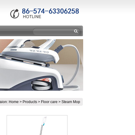
aion:
Home
>
Products
>
Floor care
>
Steam Mop