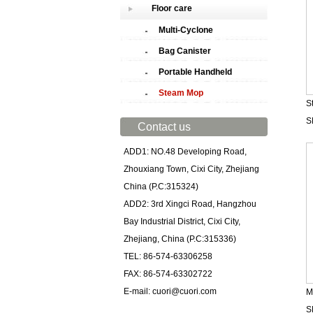
Floor care
Multi-Cyclone
Bag Canister
Portable Handheld
Steam Mop
S
S
Contact us
ADD1: NO.48 Developing Road,
Zhouxiang Town, Cixi City, Zhejiang
China (P.C:315324)
ADD2: 3rd Xingci Road, Hangzhou
Bay Industrial District, Cixi City,
Zhejiang, China (P.C:315336)
TEL: 86-574-63306258
FAX: 86-574-63302722
E-mail: cuori@cuori.com
M
S