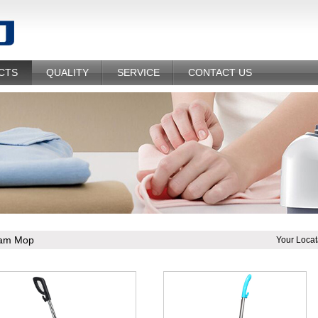
CTS
QUALITY
SERVICE
CONTACT US
am Mop
Your Locat