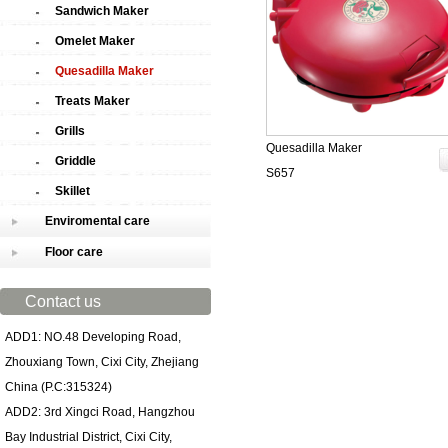
Sandwich Maker
Omelet Maker
Quesadilla Maker
Treats Maker
Grills
Quesadilla Maker
Griddle
S657
Skillet
Enviromental care
Floor care
Contact us
ADD1: NO.48 Developing Road,
Zhouxiang Town, Cixi City, Zhejiang
China (P.C:315324)
ADD2: 3rd Xingci Road, Hangzhou
Bay Industrial District, Cixi City,