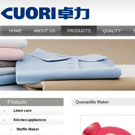
HOME
ABOUT US
PRODUCTS
QUALITY
Products
Quesadilla Maker
Linen care
Kitchen appliances
Waffle Maker