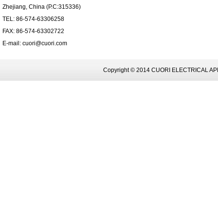
Zhejiang, China (P.C:315336)
TEL: 86-574-63306258
FAX: 86-574-63302722
E-mail: cuori@cuori.com
Copyright © 2014 CUORI ELECTRICAL AP