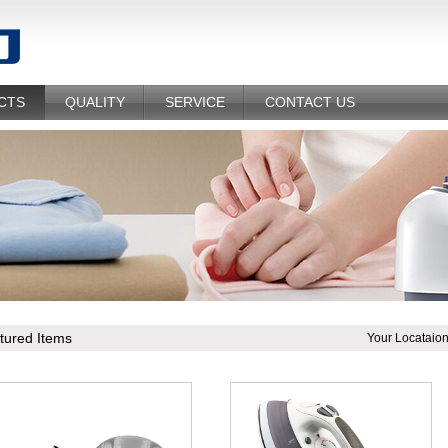
CTS
QUALITY
SERVICE
CONTACT US
tured Items
Your Locataio