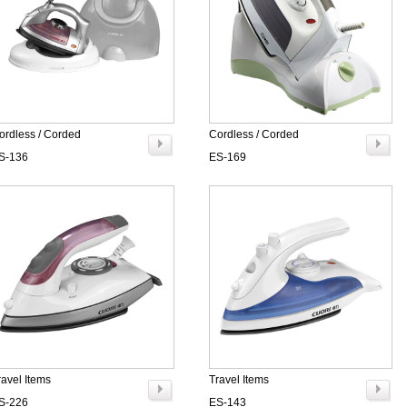
ordless / Corded
Cordless / Corded
S-136
ES-169
ravel Items
Travel Items
S-226
ES-143