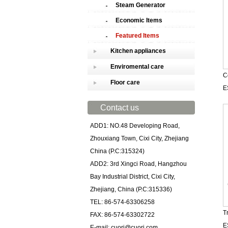
Steam Generator
Economic Items
Featured Items
Kitchen appliances
Enviromental care
C
Floor care
E
Contact us
ADD1: NO.48 Developing Road,
Zhouxiang Town, Cixi City, Zhejiang
China (P.C:315324)
ADD2: 3rd Xingci Road, Hangzhou
Bay Industrial District, Cixi City,
Zhejiang, China (P.C:315336)
TEL: 86-574-63306258
T
FAX: 86-574-63302722
E
E-mail: cuori@cuori.com