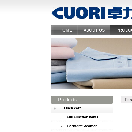
HOME
ABOUT US
PRODU
Products
Fea
Linen care
Full Function Items
Garment Steamer