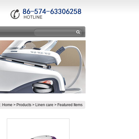
n:
Home
>
Products
>
Linen care
>
Featured Items