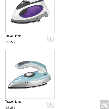
Travel Items
ES-227
Travel Items
ES-258