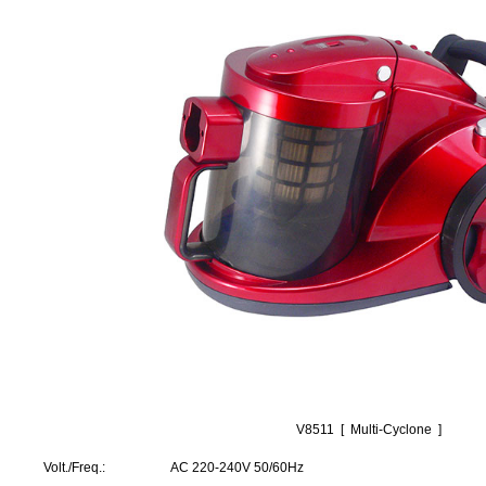
V8511 [ Multi-Cyclone ]
Volt./Freq.: AC 220-240V 50/60Hz