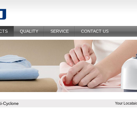
CTS
QUALITY
SERVICE
CONTACT US
ti-Cyclone
Your Locatai