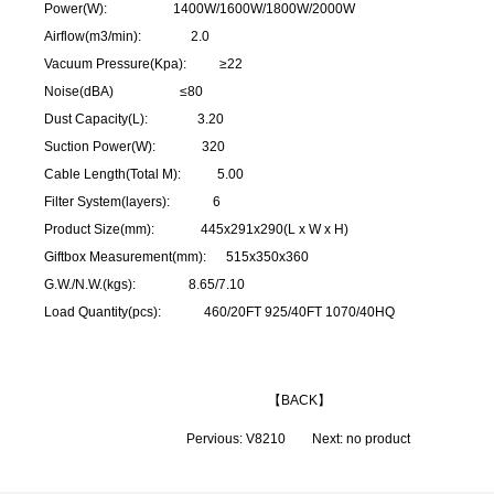
Power(W): 1400W/1600W/1800W/2000W
Airflow(m3/min): 2.0
Vacuum Pressure(Kpa): ≥22
Noise(dBA) ≤80
Dust Capacity(L): 3.20
Suction Power(W): 320
Cable Length(Total M): 5.00
Filter System(layers): 6
Product Size(mm): 445x291x290(L x W x H)
Giftbox Measurement(mm): 515x350x360
G.W./N.W.(kgs): 8.65/7.10
Load Quantity(pcs): 460/20FT 925/40FT 1070/40HQ
【
BACK
】
Pervious:
V8210
Next: no product