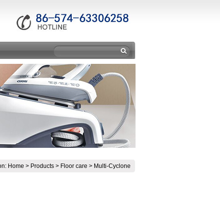
on:
Home
>
Products
>
Floor care
>
Multi-Cyclone