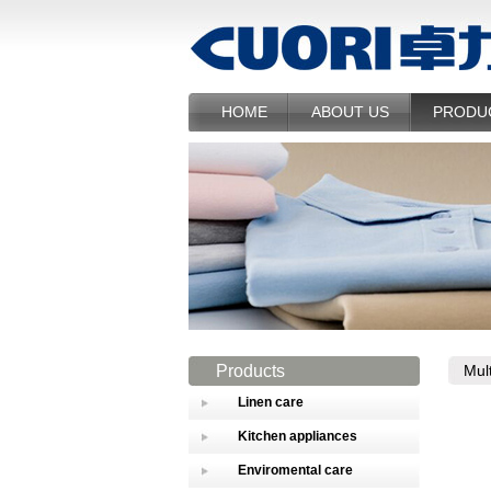
HOME
ABOUT US
PRODU
Products
Mul
Linen care
Kitchen appliances
Enviromental care