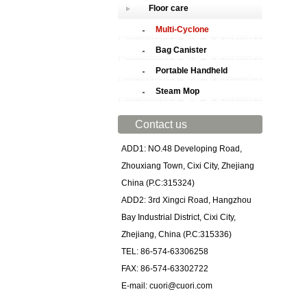
Floor care
Multi-Cyclone
Bag Canister
Portable Handheld
Steam Mop
Contact us
ADD1: NO.48 Developing Road,
Zhouxiang Town, Cixi City, Zhejiang
China (P.C:315324)
ADD2: 3rd Xingci Road, Hangzhou
Bay Industrial District, Cixi City,
Zhejiang, China (P.C:315336)
TEL: 86-574-63306258
FAX: 86-574-63302722
E-mail: cuori@cuori.com