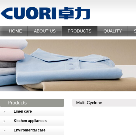
HOME
ABOUT US
PRODUCTS
QUALITY
Products
Multi-Cyclone
Linen care
Kitchen appliances
Enviromental care