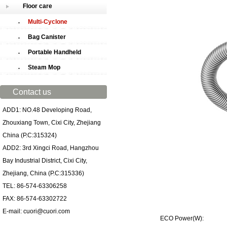
Floor care
Multi-Cyclone
Bag Canister
Portable Handheld
Steam Mop
Contact us
ADD1: NO.48 Developing Road,
Zhouxiang Town, Cixi City, Zhejiang
China (P.C:315324)
ADD2: 3rd Xingci Road, Hangzhou
Bay Industrial District, Cixi City,
Zhejiang, China (P.C:315336)
TEL: 86-574-63306258
FAX: 86-574-63302722
E-mail: cuori@cuori.com
ECO Power(W): 70