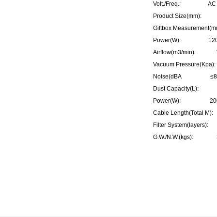
Volt./Freq.: AC 2
Product Size(mm):
Giftbox Measurement
Power(W): 1200
Airflow(m3/min): 
Vacuum Pressure(Kp
Noise(dBA ≤8
Dust Capacity(L):
Power(W): 20
Cable Length(Total 
Filter System(layers
G.W./N.W.(kgs): 3.