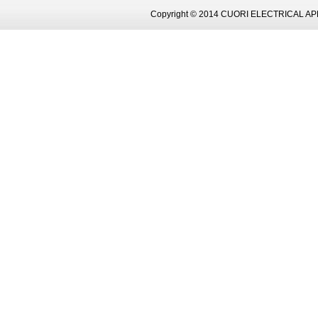
Copyright © 2014 CUORI ELECTRICAL AP