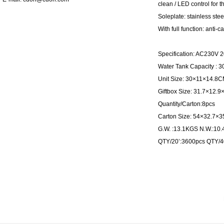
clean / LED control for 
Soleplate: stainless stee
With full function: anti-ca
Specification: AC230V
Water Tank Capacity : 
Unit Size: 30×11×14.8
Giftbox Size: 31.7×12.
Quantity/Carton:8pcs
Carton Size: 54×32.7×
G.W. :13.1KGS N.W.:10
QTY/20’:3600pcs QTY/4