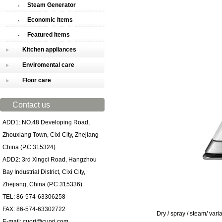
Steam Generator
Economic Items
Featured Items
Kitchen appliances
Enviromental care
Floor care
Contact us
ADD1: NO.48 Developing Road,
Zhouxiang Town, Cixi City, Zhejiang
China (P.C:315324)
ADD2: 3rd Xingci Road, Hangzhou
Bay Industrial District, Cixi City,
Zhejiang, China (P.C:315336)
TEL: 86-574-63306258
FAX: 86-574-63302722
Dry / spray / steam/ varia
E-mail: cuori@cuori.com