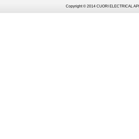
Copyright © 2014 CUORI ELECTRICAL AP