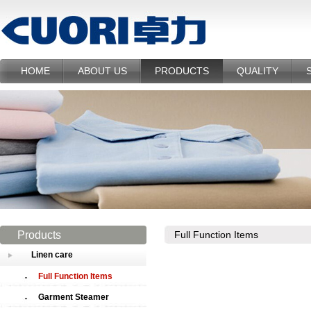
HOME
ABOUT US
PRODUCTS
QUALITY
Products
Full Function Items
Linen care
Full Function Items
Garment Steamer