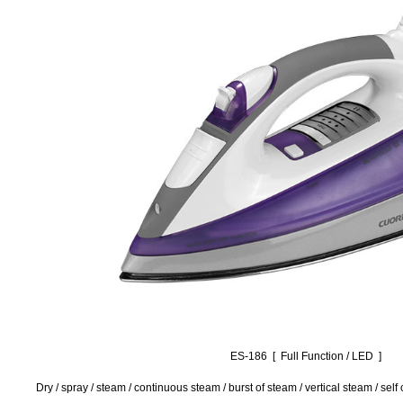
ES-186 [ Full Function / LED ]
Dry / spray / steam / continuous steam / burst of steam / vertical steam / sel