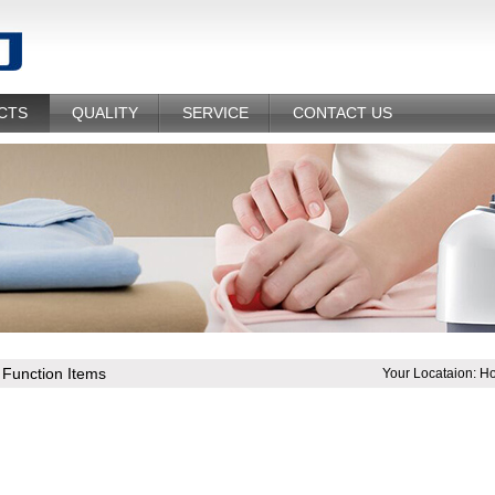
CTS
QUALITY
SERVICE
CONTACT US
l Function Items
Your Locataion:
H