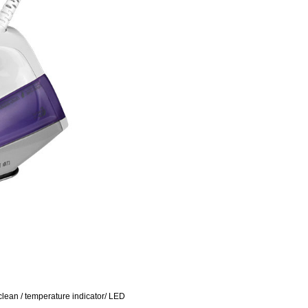
f clean / temperature indicator/ LED