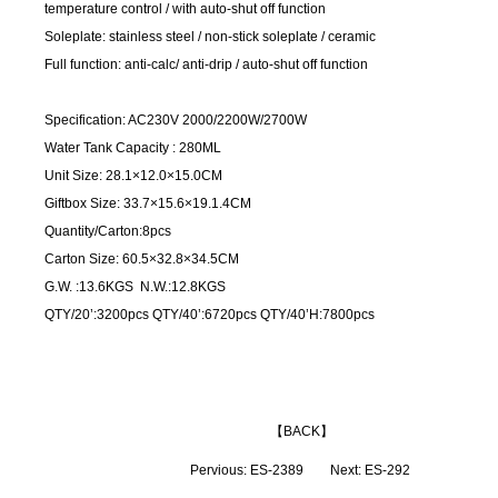
temperature control / with auto-shut off function
Soleplate: stainless steel / non-stick soleplate / ceramic
Full function: anti-calc/ anti-drip / auto-shut off function
Specification: AC230V 2000/2200W/2700W
Water Tank Capacity : 280ML
Unit Size: 28.1×12.0×15.0CM
Giftbox Size: 33.7×15.6×19.1.4CM
Quantity/Carton:8pcs
Carton Size: 60.5×32.8×34.5CM
G.W. :13.6KGS N.W.:12.8KGS
QTY/20’:3200pcs QTY/40’:6720pcs QTY/40’H:7800pcs
【
BACK
】
Pervious:
ES-2389
Next:
ES-292