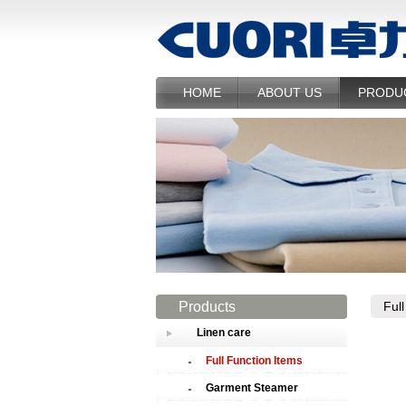
HOME
ABOUT US
PRODU
Products
Ful
Linen care
Full Function Items
Garment Steamer