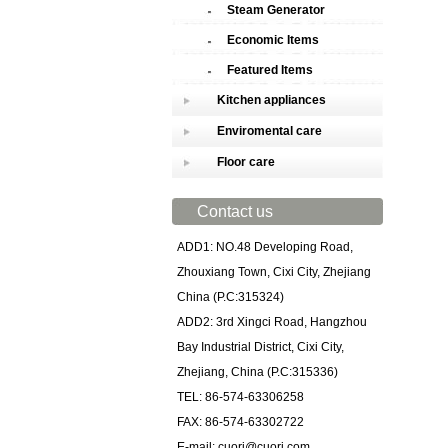
Steam Generator
Economic Items
Featured Items
Kitchen appliances
Enviromental care
Floor care
Contact us
ADD1: NO.48 Developing Road,
Zhouxiang Town, Cixi City, Zhejiang
China (P.C:315324)
ADD2: 3rd Xingci Road, Hangzhou
Bay Industrial District, Cixi City,
Zhejiang, China (P.C:315336)
TEL: 86-574-63306258
FAX: 86-574-63302722
E-mail: cuori@cuori.com