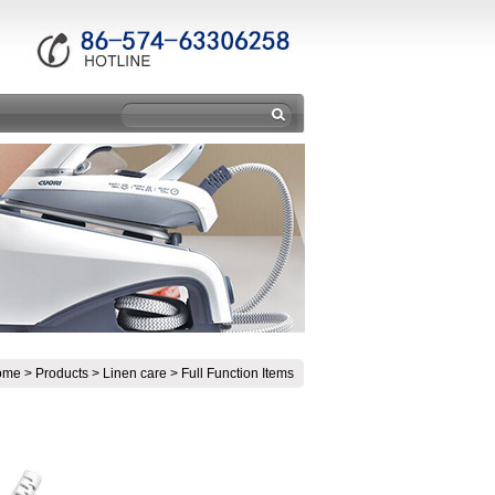
ome
>
Products
>
Linen care
>
Full Function Items