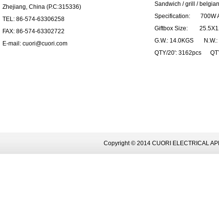
Sandwich / grill / belgian
Zhejiang, China (P.C:315336)
Specification: 700W 
TEL: 86-574-63306258
Giftbox Size: 25.5X1
FAX: 86-574-63302722
G.W.: 14.0KGS N.W.:
E-mail: cuori@cuori.com
QTY/20': 3162pcs QTY
Copyright © 2014 CUORI ELECTRICAL AP