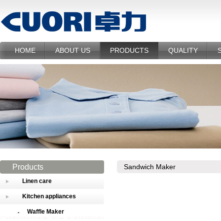
HOME
ABOUT US
PRODUCTS
QUALITY
Products
Sandwich Maker
Linen care
Kitchen appliances
Waffle Maker