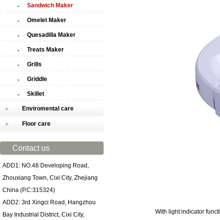
Sandwich Maker
Omelet Maker
Quesadilla Maker
Treats Maker
Grills
Griddle
Skillet
Enviromental care
Floor care
Contact us
ADD1: NO.48 Developing Road,
Zhouxiang Town, Cixi City, Zhejiang
China (P.C:315324)
ADD2: 3rd Xingci Road, Hangzhou
With light indicator func
Bay Industrial District, Cixi City,