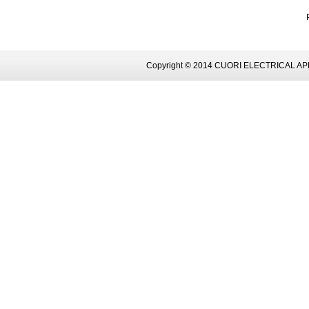
Copyright © 2014 CUORI ELECTRICAL AP