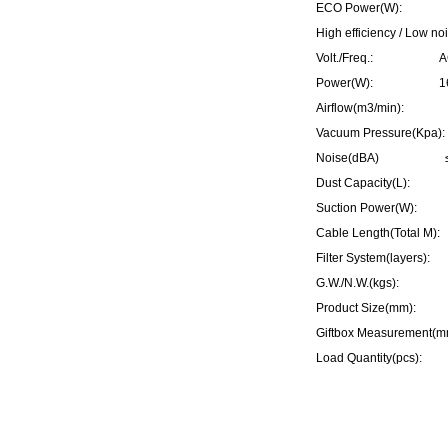
ECO Power(W): 70
High efficiency / Low no
Volt./Freq.: AC 2
Power(W): 1600W
Airflow(m3/min):
Vacuum Pressure(K
Noise(dBA) ≤
Dust Capacity(L)
Suction Power(W)
Cable Length(Total
Filter System(layer
G.W./N.W.(kgs): 7
Product Size(mm): 
Giftbox Measurement
Load Quantity(pcs):