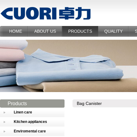
HOME
ABOUT US
PRODUCTS
QUALITY
Products
Bag Canister
Linen care
Kitchen appliances
Enviromental care