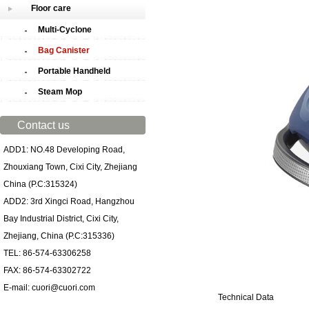
Floor care
Multi-Cyclone
Bag Canister
Portable Handheld
Steam Mop
Contact us
ADD1: NO.48 Developing Road,
Zhouxiang Town, Cixi City, Zhejiang
China (P.C:315324)
ADD2: 3rd Xingci Road, Hangzhou
Bay Industrial District, Cixi City,
Zhejiang, China (P.C:315336)
TEL: 86-574-63306258
FAX: 86-574-63302722
E-mail: cuori@cuori.com
Technical Data